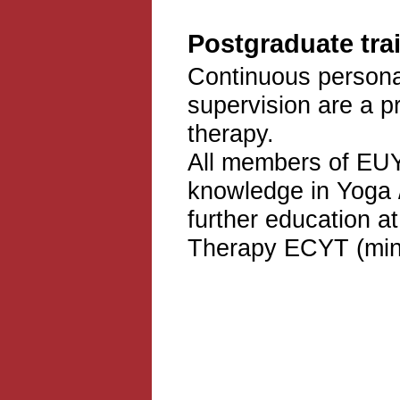
Postgraduate trai
Continuous personal
supervision are a p
therapy.
All members of EUY
knowledge in Yoga 
further education a
Therapy ECYT (min.