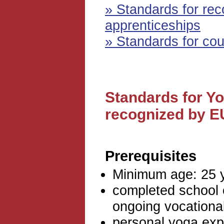
» Standards for re
apprenticeships
» Standards for cou
Standards for Y
recognized by 
Prerequisites
Minimum age: 25 
completed school 
ongoing vocational
personal yoga exp