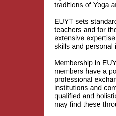
traditions of Yoga a
EUYT sets standard
teachers and for the
extensive expertise
skills and personal 
Membership in EUYT 
members have a pool
professional excha
institutions and co
qualified and holist
may find these thr