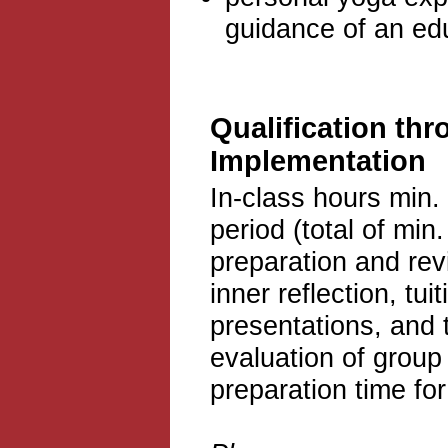
guidance of an ed
Qualification thr
Implementation
In-class hours min.
period (total of min.
preparation and rev
inner reflection, tu
presentations, and 
evaluation of group
preparation time fo