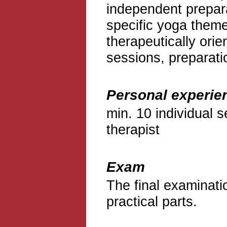
independent prepara
specific yoga theme
therapeutically ori
sessions, preparati
Personal experie
min. 10 individual s
therapist
Exam
The final examinati
practical parts.