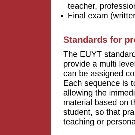
teacher, professio
Final exam (writte
Standards for p
The EUYT standards
provide a multi leve
can be assigned con
Each sequence is to
allowing the immedi
material based on t
student, so that pra
teaching or persona