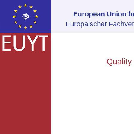
European Union fo
Europäischer Fachver
Quality