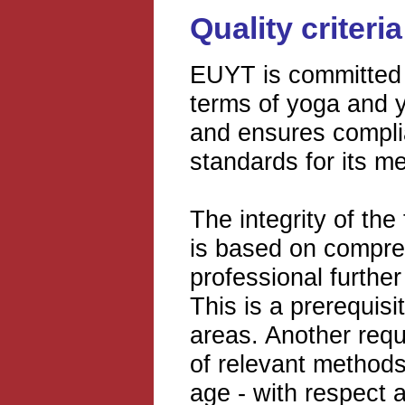
Quality criter
EUYT is committed t
terms of yoga and 
and ensures complia
standards for its m
The integrity of the
is based on compre
professional further
This is a prerequis
areas. Another requi
of relevant methods
age - with respect a