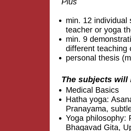
Plus
min. 12 individual
teacher or yoga th
min. 9 demonstrat
different teaching
personal thesis (m
The subjects will
Medical Basics
Hatha yoga: Asana
Pranayama, subtl
Yoga philosophy: P
Bhagavad Gita, U