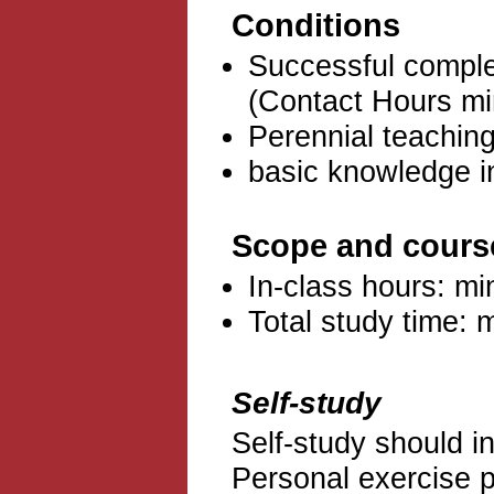
Conditions
Successful complet
(Contact Hours mi
Perennial teachin
basic knowledge i
Scope and cours
In-class hours: mi
Total study time: 
Self-study
Self-study should i
Personal exercise pr