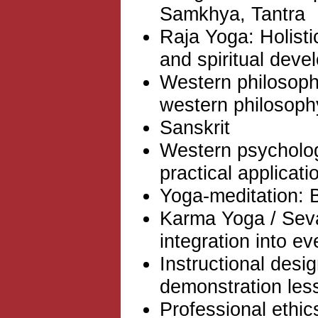
Samkhya, Tantra
Raja Yoga: Holist
and spiritual dev
Western philosophy
western philosoph
Sanskrit
Western psycholog
practical applicati
Yoga-meditation: 
Karma Yoga / Seva
integration into ev
Instructional desi
demonstration les
Professional ethic